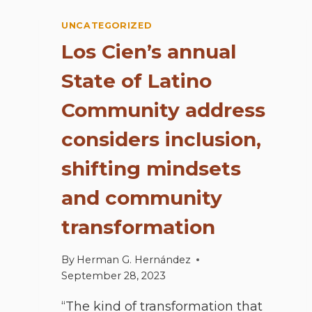
UNCATEGORIZED
Los Cien’s annual
State of Latino
Community address
considers inclusion,
shifting mindsets
and community
transformation
By
Herman G. Hernández
September 28, 2023
“The kind of transformation that