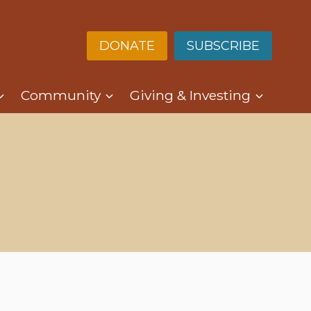
DONATE
SUBSCRIBE
Community
Giving & Investing