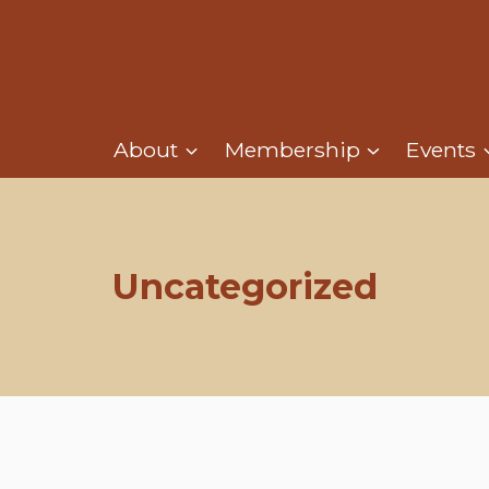
About
Membership
Events
Uncategorized