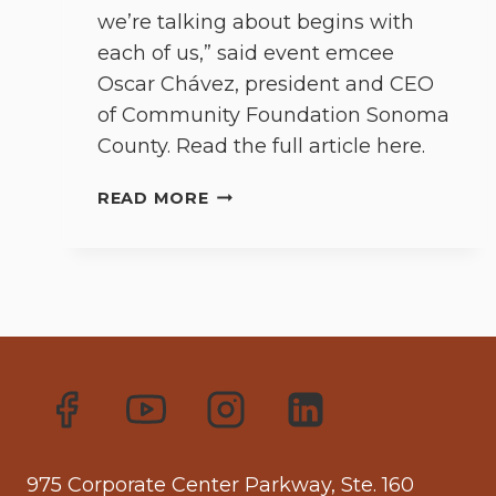
we’re talking about begins with
each of us,” said event emcee
Oscar Chávez, president and CEO
of Community Foundation Sonoma
County. Read the full article here.
LOS
READ MORE
CIEN’S
ANNUAL
STATE
OF
LATINO
COMMUNITY
ADDRESS
CONSIDERS
INCLUSION,
SHIFTING
MINDSETS
975 Corporate Center Parkway, Ste. 160