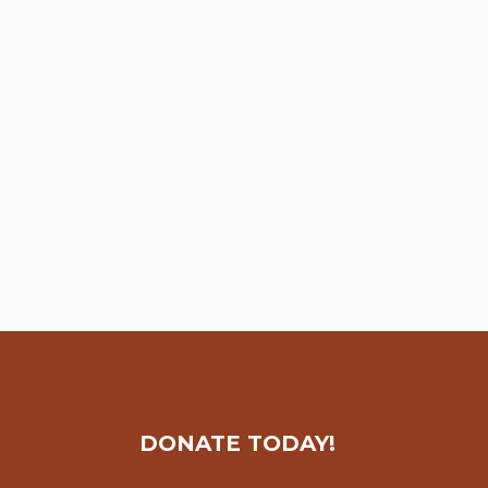
DONATE TODAY!