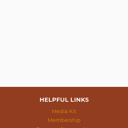
HELPFUL LINKS
Media Kit
Membership