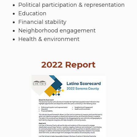
Political participation & representation
Education
Financial stability
Neighborhood engagement
Health & environment
2022 Report