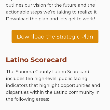
outlines our vision for the future and the
actionable steps we’re taking to realize it.
Download the plan and lets get to work!
Download the Strategic Plan
Latino Scorecard
The Sonoma County Latino Scorecard
includes ten high-level, public facing
indicators that highlight opportunities and
disparities within the Latino community in
the following areas: