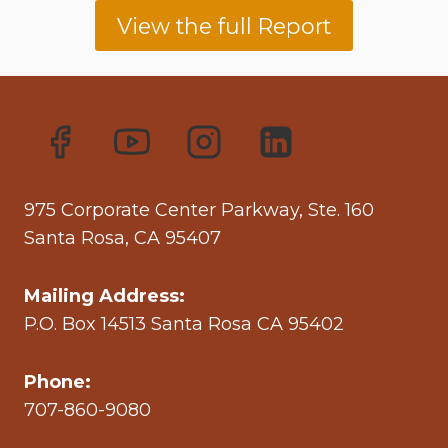
View the full Report
975 Corporate Center Parkway, Ste. 160
Santa Rosa, CA 95407
Mailing Address:
P.O. Box 14513 Santa Rosa CA 95402
Phone:
707-860-9080