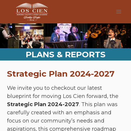
Skip
to
content
PLANS & REPORTS
Strategic Plan 2024-2027
We invite you to checkout our latest
blueprint for moving Los Cien forward, the
Strategic Plan 2024-2027
. This plan was
carefully created with an emphasis and
focus on our community’s needs and
aspirations, this comprehensive roadmap