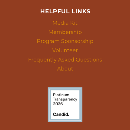
HELPFUL LINKS
Media Kit
Membership
Program Sponsorship
Volunteer
Frequently Asked Questions
About