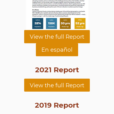
View the full Report
En español
2021 Report
View the full Report
2019 Report