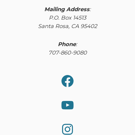
Mailing Address
:
P.O. Box 14513
Santa Rosa, CA 95402
Phone
:
707-860-9080
Facebook
YouTube
Instagram