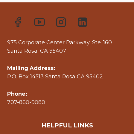
975 Corporate Center Parkway, Ste. 160
Santa Rosa, CA 95407
Mailing Address:
P.O. Box 14513 Santa Rosa CA 95402
Phone:
707-860-9080
HELPFUL LINKS