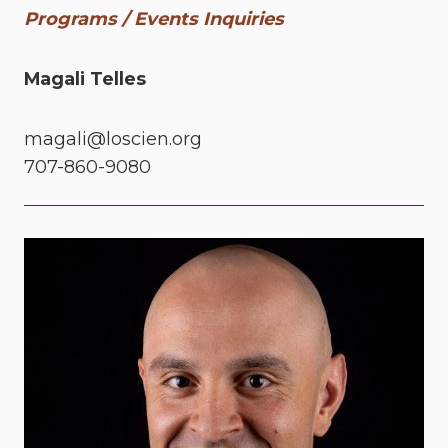
Programs / Events Inquiries
Magali Telles
magali@loscien.org
707-860-9080