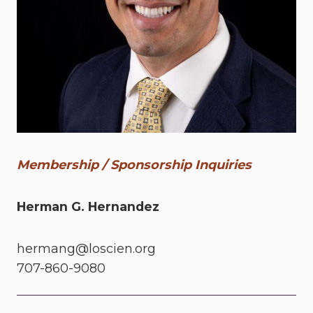
Membership / Sponsorship Inquiries
Herman G. Hernandez
hermang@loscien.org
707-860-9080