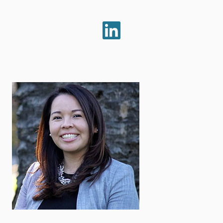
LinkedIn