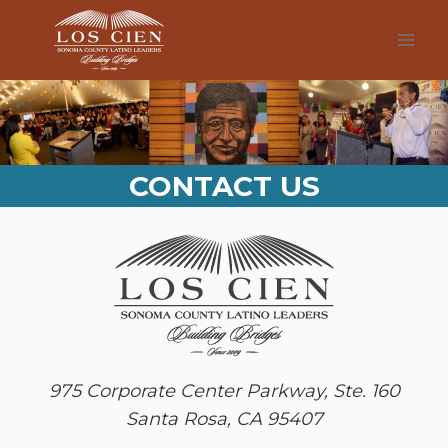
Skip
to
content
CONTACT US
975 Corporate Center Parkway, Ste. 160
Santa Rosa, CA 95407