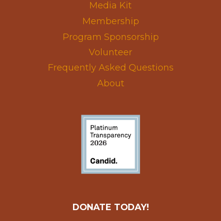
Media Kit
Membership
Program Sponsorship
Volunteer
Frequently Asked Questions
About
DONATE TODAY!