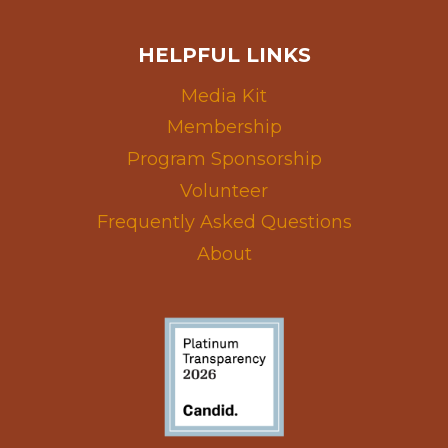
HELPFUL LINKS
Media Kit
Membership
Program Sponsorship
Volunteer
Frequently Asked Questions
About