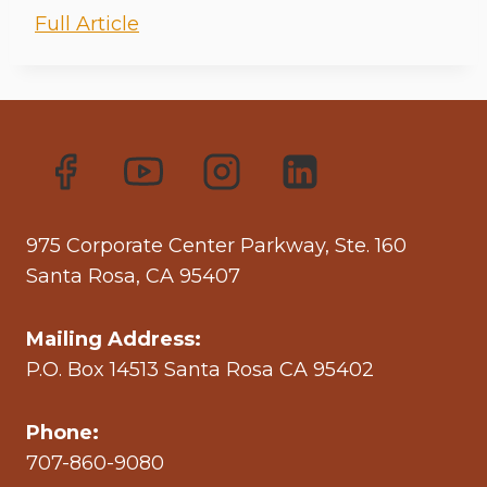
Full Article
975 Corporate Center Parkway, Ste. 160
Santa Rosa, CA 95407
Mailing Address:
P.O. Box 14513 Santa Rosa CA 95402
Phone:
707-860-9080