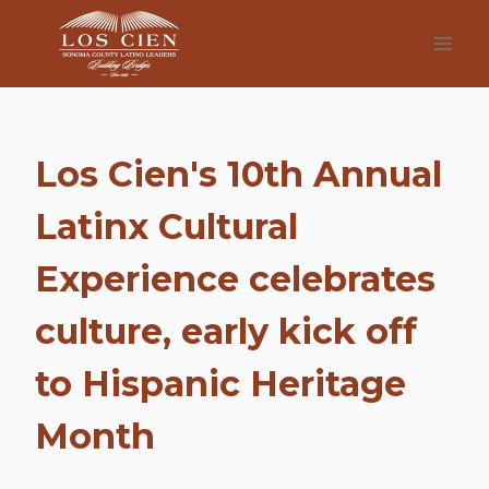
Skip
to
content
Los Cien's 10th Annual
Latinx Cultural
Experience celebrates
culture, early kick off
to Hispanic Heritage
Month