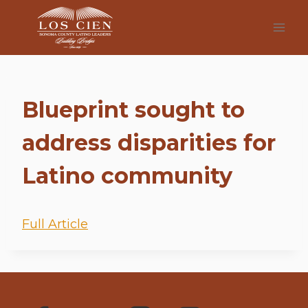
Skip
to
content
Blueprint sought to
address disparities for
Latino community
Full Article