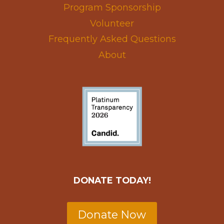
Program Sponsorship
Volunteer
Frequently Asked Questions
About
DONATE TODAY!
Donate Now