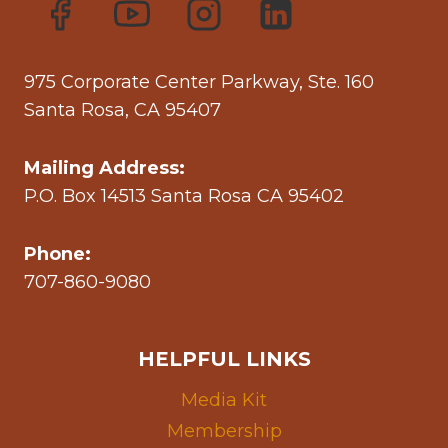
975 Corporate Center Parkway, Ste. 160
Santa Rosa, CA 95407
Mailing Address:
P.O. Box 14513 Santa Rosa CA 95402
Phone:
707-860-9080
HELPFUL LINKS
Media Kit
Membership