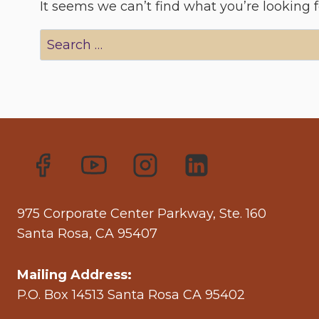
It seems we can’t find what you’re looking 
Search
for:
975 Corporate Center Parkway, Ste. 160
Santa Rosa, CA 95407
Mailing Address:
P.O. Box 14513 Santa Rosa CA 95402