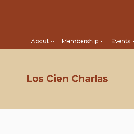
About
Membership
Events
Los Cien Charlas