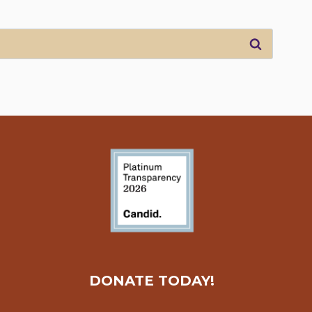
DONATE TODAY!