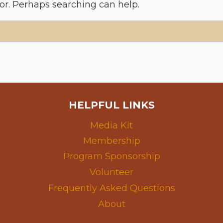
for. Perhaps searching can help.
HELPFUL LINKS
Media Kit
Membership
Program Sponsorship
Volunteer
Frequently Asked Questions
About