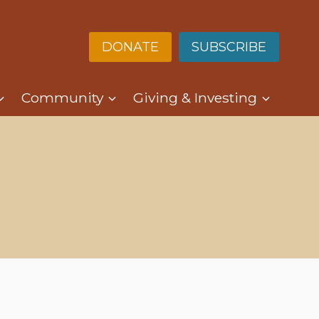
DONATE
SUBSCRIBE
Community
Giving & Investing