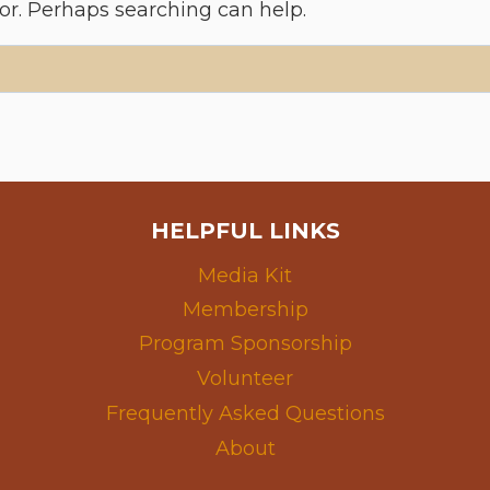
for. Perhaps searching can help.
HELPFUL LINKS
Media Kit
Membership
Program Sponsorship
Volunteer
Frequently Asked Questions
About