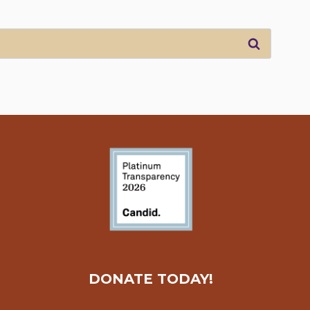
DONATE TODAY!