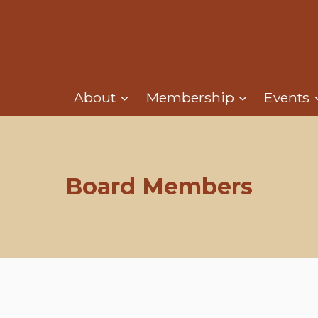
About
Membership
Events
Board Members