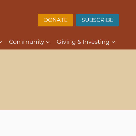
DONATE
SUBSCRIBE
Community
Giving & Investing