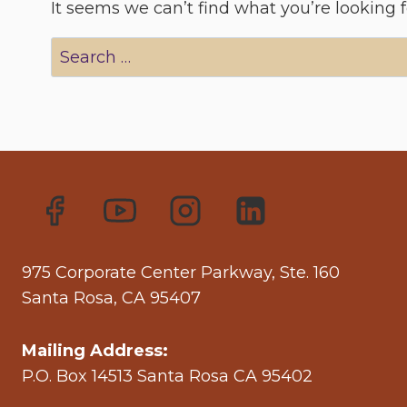
It seems we can’t find what you’re looking 
Search
for:
975 Corporate Center Parkway, Ste. 160
Santa Rosa, CA 95407
Mailing Address:
P.O. Box 14513 Santa Rosa CA 95402